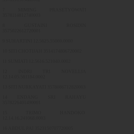
7 MIMING PRASETYOWATI
3578114812740003
8 GUSTAINI ROSIDIN
3575022612720001
9 SUHARTINI 12.5625.55069.0000
10 SITI CHOTIJAH 3514174806720002
11 SUMIATI 12.5616.521040.0002
12 INDRI TRI NOVELLIA
12.14.05.581184.0002
13 SITI NURKAYATI 3578086712820003
14 ENDANG SRI RAHAYU
3578226401490001
15 TRIMO HANDOKO
12.14.16.241068.0003
16 ABDUL PAI 3523150707720005