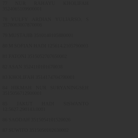
77 NUR RAHAYU KHOLIFAH
3524065109900001
78 YULFY ARDIAN YULIARSO. S
3578063007870006
79 MUSTAJIB 3510140105880001
80 M SOFIAN HADI 125614.2105790003
81 FATONI 3515052707650002
82 ASAN 3524110101670038
83 KHOLIFAH 3514174704790001
84 HIKMAH NUR SURYANINGSEH
3515056712900001
85 JAKUT HADI SISWANTO
12.5627.290143.0001
86 SAODAH 3515054101520026
87 SUWITO 3515050102630002