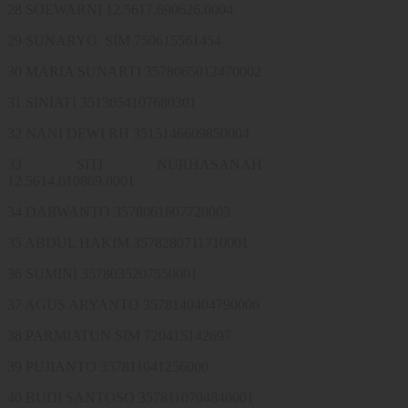
28 SOEWARNI 12.5617.690626.0004
29 SUNARYO SIM 750615561454
30 MARIA SUNARTI 3578065012470002
31 SINIATI 3513054107680301
32 NANI DEWI RH 3515146609850004
33 SITI NURHASANAH
12.5614.610869.0001
34 DARWANTO 3578061607720003
35 ABDUL HAKIM 3578280711710001
36 SUMINI 3578035207550001
37 AGUS ARYANTO 3578140404790006
38 PARMIATUN SIM 720415142697
39 PUJIANTO 357811041256000
40 BUDI SANTOSO 3578110704840001