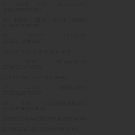
17 DIAN AYU PUSPITASARI
3516126101870002
18 IDHA FITRI YULI YANTI
3578276207820001
19 IRMA PRASTIWI
12.5616.431082.0015
20 H. SUWAJI 3578100506650002
21 HENY MUNINGGAR
3578046510710010
22 KASTAR 3524240101480047
23 ANDI KUSWANTO
3578102205780007
24 SRI MOESTYANINGSIH
12.5618.541163.0014
25 ENDANG WATIK 3578084312530001
26 MUSLIKHAH 3578104702610002