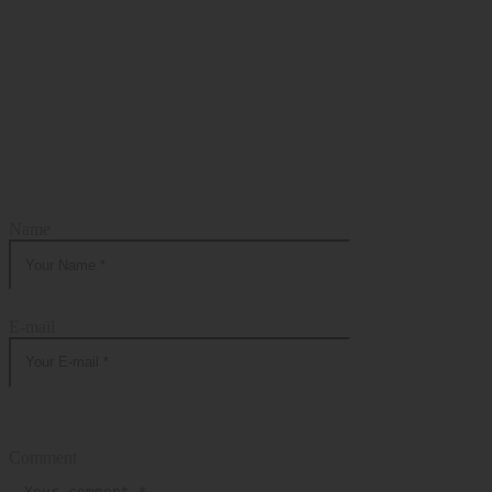
Add Your Comment
Name
E-mail
Comment