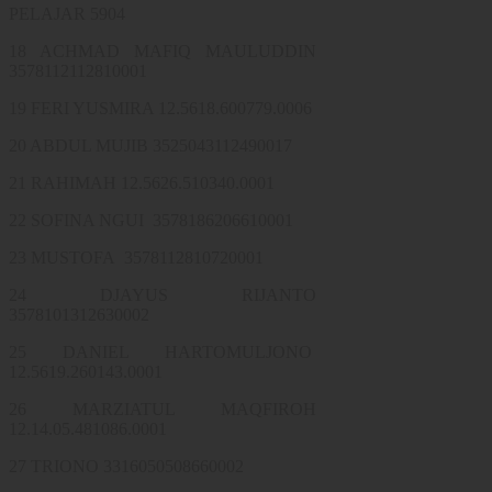
PELAJAR 5904
18 ACHMAD MAFIQ MAULUDDIN
3578112112810001
19 FERI YUSMIRA 12.5618.600779.0006
20 ABDUL MUJIB 3525043112490017
21 RAHIMAH 12.5626.510340.0001
22 SOFINA NGUI 3578186206610001
23 MUSTOFA 3578112810720001
24 DJAYUS RIJANTO
3578101312630002
25 DANIEL HARTOMULJONO
12.5619.260143.0001
26 MARZIATUL MAQFIROH
12.14.05.481086.0001
27 TRIONO 3316050508660002