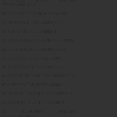
53 ARIS ANDRI ATMOJO
3506163005810001
54 PUJI ASTUTI 12.5616.570540.0001
55 SRIATUN 15.5611.430476.0002
56 SUHAR 3515052701690001
57 ROES WAHYUDI 3578070306590002
58 KOESMIJAH 3578185308500000
59 SUWARNI 3514177012650005
60 M. TOYIB 35130512126900003
61 AGUS PUJIANTO 3514170403810002
62 SUPRIONO 3515051504650001
63 FERY SETIAWAN 1256171202770013
64 KHOIRUL ANAM 650715280727
65 SUPRAPTI NINGSIH
3578174404720004