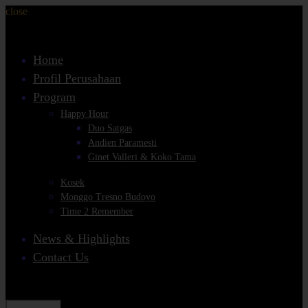
close
Home
Profil Perusahaan
Program
Happy Hour
Duo Satgas
Andien Paramesti
Ginet Valleri & Koko Tama
Kosek
Monggo Tresno Budoyo
Time 2 Remember
News & Highlights
Contact Us