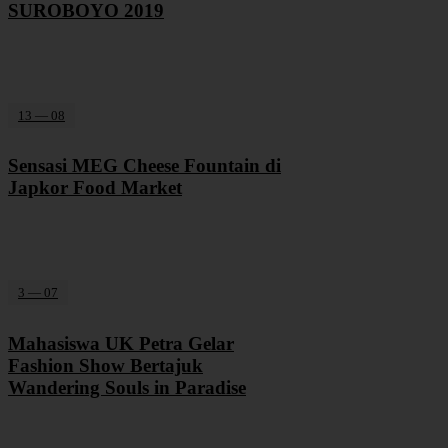
SUROBOYO 2019
13 — 08
Sensasi MEG Cheese Fountain di
Japkor Food Market
3 — 07
Mahasiswa UK Petra Gelar
Fashion Show Bertajuk
Wandering Souls in Paradise