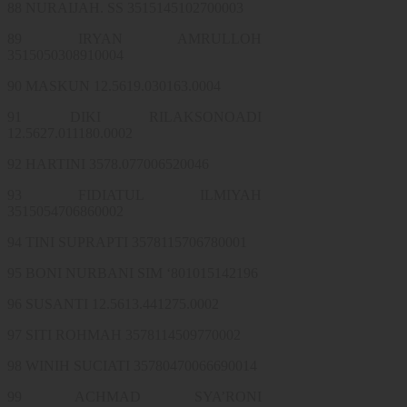
88 NURAIJAH. SS 3515145102700003
89 IRYAN AMRULLOH
3515050308910004
90 MASKUN 12.5619.030163.0004
91 DIKI RILAKSONOADI
12.5627.011180.0002
92 HARTINI 3578.077006520046
93 FIDIATUL ILMIYAH
3515054706860002
94 TINI SUPRAPTI 3578115706780001
95 BONI NURBANI SIM ‘801015142196
96 SUSANTI 12.5613.441275.0002
97 SITI ROHMAH 3578114509770002
98 WINIH SUCIATI 35780470066690014
99 ACHMAD SYA’RONI