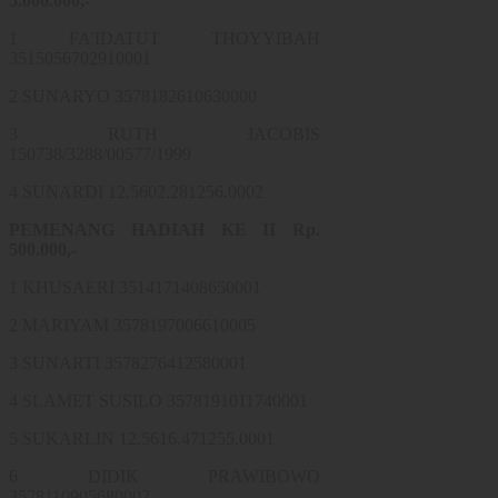
5.000.000,-
1 FA’IDATUT THOYYIBAH
3515056702910001
2 SUNARYO 3578182610630000
3 RUTH JACOBIS
150738/3288/00577/1999
4 SUNARDI 12.5602.281256.0002
PEMENANG HADIAH KE II Rp.
500.000,-
1 KHUSAERI 3514171408650001
2 MARIYAM 3578197006610005
3 SUNARTI 3578276412580001
4 SLAMET SUSILO 3578191011740001
5 SUKARLIN 12.5616.471255.0001
6 DIDIK PRAWIBOWO
3578110905680002