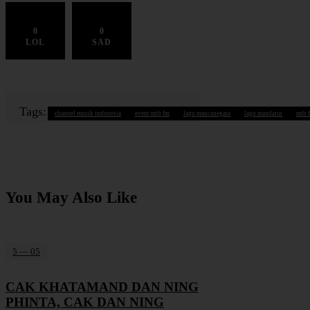
0
0
LOL
SAD
Tags:
channel musik indonesia
event mtb fm
lagu mancanegara
lagu mandarin
mtb 
You May Also Like
5 — 05
CAK KHATAMAND DAN NING
PHINTA, CAK DAN NING