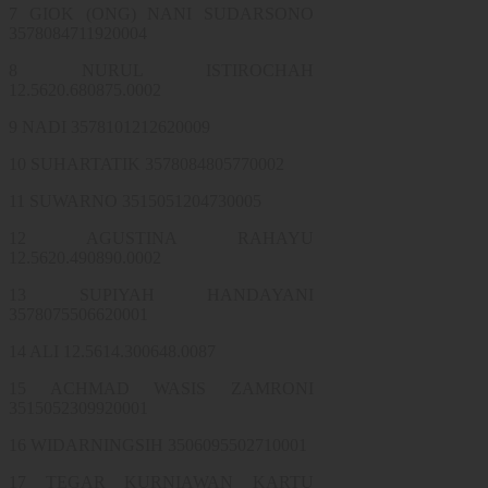
7 GIOK (ONG) NANI SUDARSONO
3578084711920004
8 NURUL ISTIROCHAH
12.5620.680875.0002
9 NADI 3578101212620009
10 SUHARTATIK 3578084805770002
11 SUWARNO 3515051204730005
12 AGUSTINA RAHAYU
12.5620.490890.0002
13 SUPIYAH HANDAYANI
3578075506620001
14 ALI 12.5614.300648.0087
15 ACHMAD WASIS ZAMRONI
3515052309920001
16 WIDARNINGSIH 3506095502710001
17 TEGAR KURNIAWAN KARTU