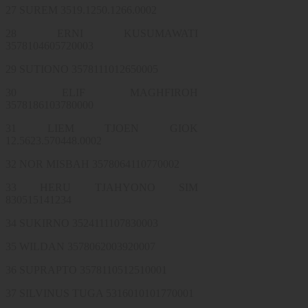
27 SUREM 3519.1250.1266.0002
28 ERNI KUSUMAWATI
3578104605720003
29 SUTIONO 3578111012650005
30 ELIF MAGHFIROH
3578186103780000
31 LIEM TJOEN GIOK
12.5623.570448.0002
32 NOR MISBAH 3578064110770002
33 HERU TJAHYONO SIM
830515141234
34 SUKIRNO 3524111107830003
35 WILDAN 3578062003920007
36 SUPRAPTO 3578110512510001
37 SILVINUS TUGA 5316010101770001