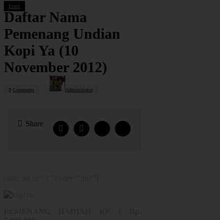
Event
Daftar Nama
Pemenang Undian
Kopi Ya (10
November 2012)
0
Comments
Administrator
Share
[sam_ad id=”1″ codes=”true”]
PEMENANG HADIAH KE I Rp.