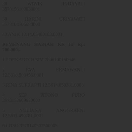
38 WIWIK INDAYATI
3578156109630001
39 HARINI URIYAWATI
3578104506680003
40 ANIK 12.14.05480183.0001
PEMENANG HADIAH KE III Rp.
200.000,-
1 SOEKARDJO SIM 7806100150946
2 EVA ERMAWANTI
12.5618.500456.0001
3 RINA SUPRAPTI 12.5614.650381.0003
4 SEP PITONO PURO
3578152609620002
5 YULIANA ANGGRAENI
12.5611.490781.0001
6 LOSO 3578140507500005