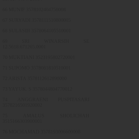
66 MUNIF 3578102404750008
67 SURYADI 3578111510800005
68 SULASIH 3578064105510001
69 SRI WINARSIH SE
12.5618.671265.0001
70 MUKTIANI 3523195802720001
71 SUPOMO 3578061810510001
72 ARISTA 3578112612890000
73 YAYUK. S 3578044804770012
74 ANGGRAENI PUSPITASARI
3578216501920002
75 AMALUS SHOLICHAH
3515166303900001
76 MOCHAMAD 3578193006600008