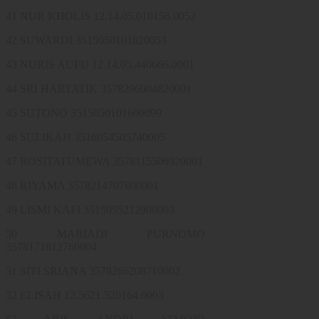
41 NUR KHOLIS 12.14.05.010156.0052
42 SUWARDI 3515050101620053
43 NURIS AUFU 12.14.05.440666.0001
44 SRI HARTATIK 3578296004820001
45 SUTONO 3515050101600099
46 SULIKAH 3516054505740005
47 ROSITATUMEWA 3578115506920001
48 RIYAMA 3578214707600001
49 LISMI KAFI 3515055212900003
50 MARIADI PURNOMO
3578171812760004
51 SITI SRIANA 3578266208710002
52 ELISAH 12.5621.520164.0003