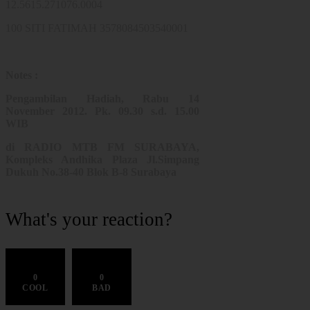
12.5615.271076.0004
100 SITI FATIMAH 3578084503540001
Notes :
Pengambilan Hadiah, Rabu 14
November 2012. Pk. 09.30 s.d. 15.00
WIB
di RADIO MTB FM SURABAYA,
Kompleks Andhika Plaza Jl.Simpang
Dukuh No.38-40 Blok B-8 Surabaya
What's your reaction?
0
0
COOL
BAD