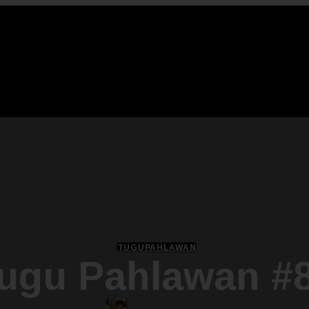
TUGUPAHLAWAN
ugu Pahlawan #