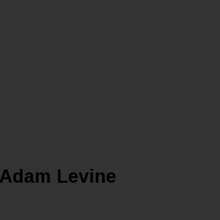
t Adam Levine
YLE