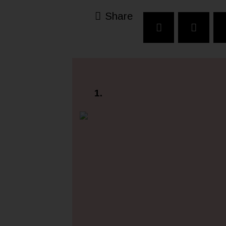
Share
1.