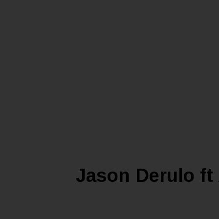
Jason Derulo f
LIFEST