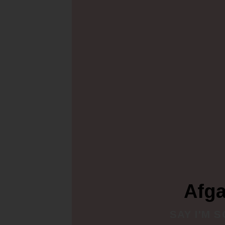
Afg
SAY I'M 