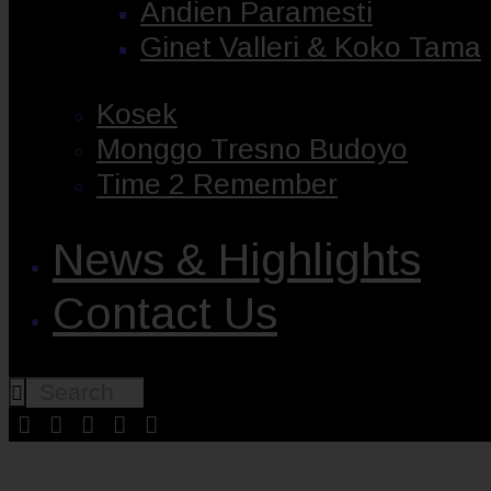
Andien Paramesti
Ginet Valleri & Koko Tama
Kosek
Monggo Tresno Budoyo
Time 2 Remember
News & Highlights
Contact Us