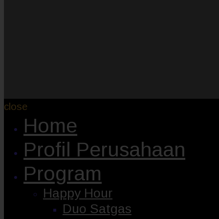
close
Home
Profil Perusahaan
Program
Happy Hour
Duo Satgas