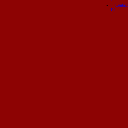
s
Contact
Us