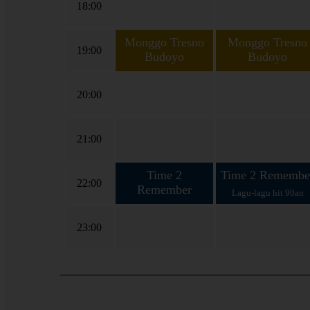
18:00
Monggo Tresno
Monggo Tresno
19:00
Budoyo
Budoyo
Koploan bareng Cak
Koploan bareng Cak Ze
Zein lan Ning Yumi
lan Ning Yumi
20:00
21:00
Time 2
Time 2 Remembe
22:00
Remember
Lagu-lagu hit 90an
Lagu-lagu hit 90an
23:00