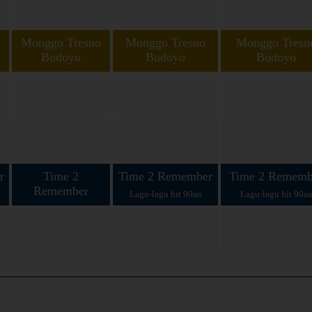
Monggo Tresno
Monggo Tresno
Monggo Tresn
Budoyo
Budoyo
Budoyo
in
Koploan bareng Cak
Koploan bareng Cak Zein
Koploan bareng Cak 
Zein lan Ning Yumi
lan Ning Yumi
lan Ning Yumi
r
Time 2
Time 2 Remember
Time 2 Rememb
Remember
Lagu-lagu hit 90an
Lagu-lagu hit 90a
Lagu-lagu hit 90an