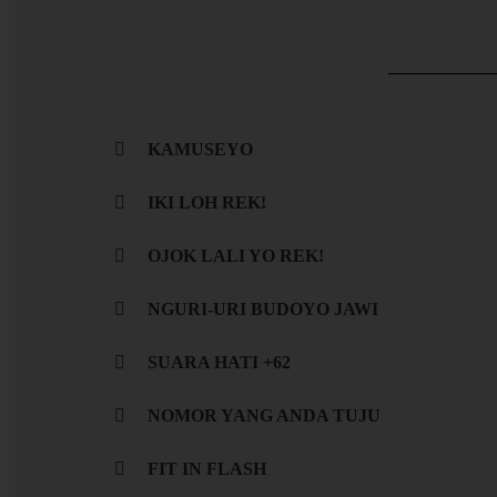
KAMUSEYO
IKI LOH REK!
OJOK LALI YO REK!
NGURI-URI BUDOYO JAWI
SUARA HATI +62
NOMOR YANG ANDA TUJU
FIT IN FLASH