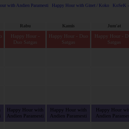
ur with Andien Paramesti
Happy Hour with Ginet / Koko
KoSeK -
Rabu
Kamis
Jum'at
o
Happy Hour -
Happy Hour - Duo
Happy Hour - D
Duo Satgas
Satgas
Satgas
s,
Happy Hour - Duo
Happy Hour - Duo Satgas,
Happy Hour - Duo Sat
s.
Satgas, Satria-Agil Siap
Satria-Agil Siap Bertugas.
Satria-Agil Siap Bertu
Bertugas.
h
Happy Hour with
Happy Hour with
Happy Hour wi
i
Andien Paramesti
Andien Paramesti
Andien Parames
n
Happy Hour with
Happy Hour with Andien
Happy Hour with And
Andien