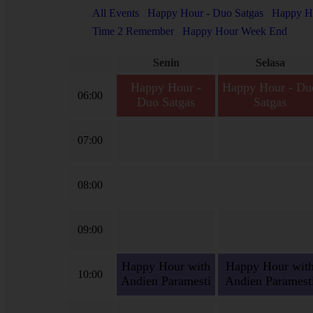
All Events
Happy Hour - Duo Satgas
Happy Ho
Time 2 Remember
Happy Hour Week End
Senin
Selasa
Happy Hour -
Happy Hour - Du
06:00
Duo Satgas
Satgas
Happy Hour - Duo
Happy Hour - Duo Satga
Satgas, Satria-Agil Siap
Satria-Agil Siap Bertuga
07:00
Bertugas.
08:00
09:00
Happy Hour with
Happy Hour wit
10:00
Andien Paramesti
Andien Paramest
Happy Hour with
Happy Hour with Andie
Andien