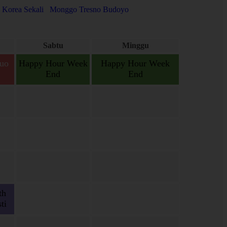
 Korea Sekali
Monggo Tresno Budoyo
Sabtu
Minggu
uo
Happy Hour Week
Happy Hour Week
End
End
gas,
gas.
th
ti
ien