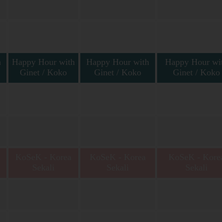
h
Happy Hour with
Happy Hour with
Happy Hour wi
Ginet / Koko
Ginet / Koko
Ginet / Koko
t
Happy Hour with Ginet
Happy Hour with Ginet
Happy Hour with Gin
Vallery
Vallery & Koko Tama
Vallery
KoSeK - Korea
KoSeK - Korea
KoSeK - Kore
Sekali
Sekali
Sekali
Korea Sekali bersama
Korea Sekali bersama Niar
Korea Sekali bersama 
Niar Yuniar
Yuniar
Yuniar