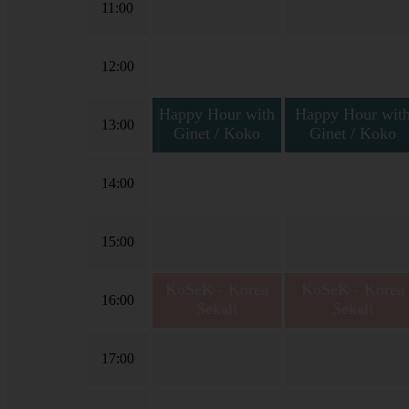
11:00
12:00
Happy Hour with
Happy Hour wit
13:00
Ginet / Koko
Ginet / Koko
Happy Hour with Ginet
Happy Hour with Gine
Vallery
Vallery & Koko Tama
14:00
15:00
KoSeK - Korea
KoSeK - Korea
16:00
Sekali
Sekali
Korea Sekali bersama
Korea Sekali bersama
Niar Yuniar
Niar Yuniar
17:00