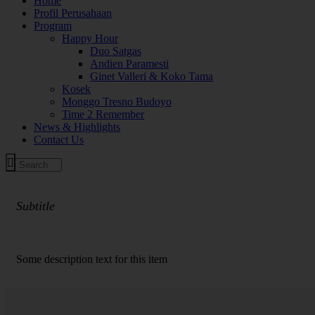
Home
Profil Perusahaan
Program
Happy Hour
Duo Satgas
Andien Paramesti
Ginet Valleri & Koko Tama
Kosek
Monggo Tresno Budoyo
Time 2 Remember
News & Highlights
Contact Us
Subtitle
PROGRAM ACARA
Some description text for this item