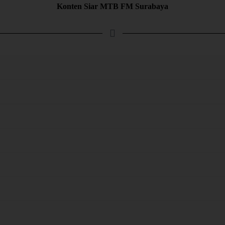
Konten Siar MTB FM Surabaya